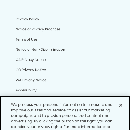
Privacy Policy
Notice of Privacy Practices
Terms of Use
Notice of Non-Discrimination
CA Privacy Notice
CO Privacy Notice
WA Privacy Notice
Accessibility
Sitemap
We process your personal information to measure and
improve our sites and service, to assist our marketing
campaigns and to provide personalized content and
© Copyright 2006 -
• Gateway Dental Group
advertising. By clicking the button on the right, you can
exercise your privacy rights. For more information see