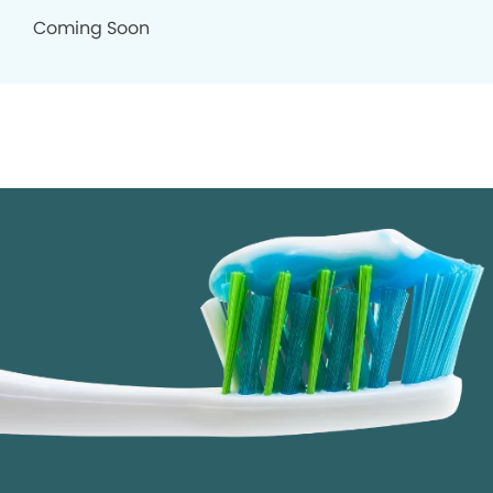
Coming Soon