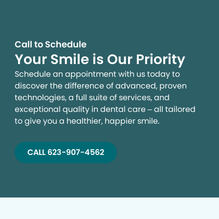
Call to Schedule
Your Smile is Our Priority
Schedule an appointment with us today to
discover the difference of advanced, proven
technologies, a full suite of services, and
exceptional quality in dental care – all tailored
to give you a healthier, happier smile.
CALL 623-907-4562