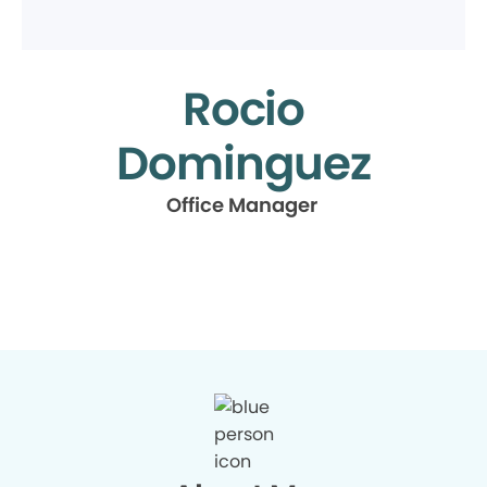
Rocio
Dominguez
Office Manager