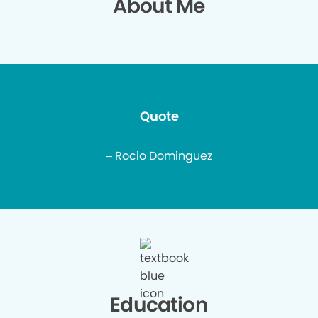
About Me
Quote
– Rocio Dominguez
Education