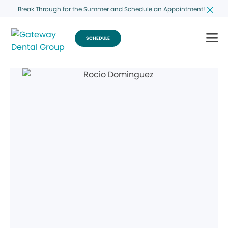
Break Through for the Summer and Schedule an Appointment!
SCHEDULE