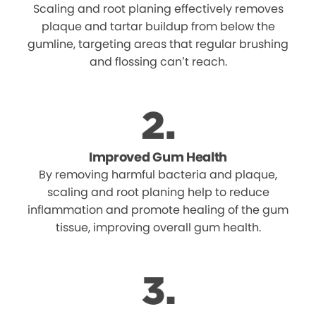
Scaling and root planing effectively removes
plaque and tartar buildup from below the
gumline, targeting areas that regular brushing
and flossing can’t reach.
Improved Gum Health
By removing harmful bacteria and plaque,
scaling and root planing help to reduce
inflammation and promote healing of the gum
tissue, improving overall gum health.