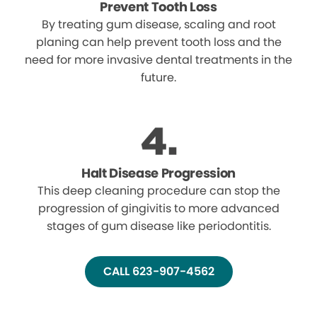
Prevent Tooth Loss
By treating gum disease, scaling and root
planing can help prevent tooth loss and the
need for more invasive dental treatments in the
future.
Halt Disease Progression
This deep cleaning procedure can stop the
progression of gingivitis to more advanced
stages of gum disease like periodontitis.
CALL 623-907-4562