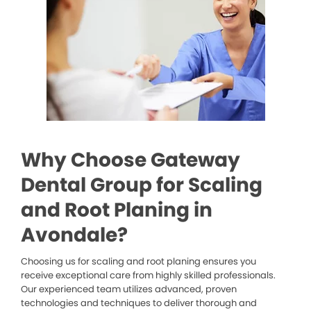
Why Choose Gateway
Dental Group for Scaling
and Root Planing in
Avondale?
Choosing us for scaling and root planing ensures you
receive exceptional care from highly skilled professionals.
Our experienced team utilizes advanced, proven
technologies and techniques to deliver thorough and