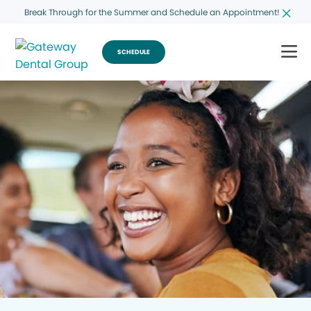
Break Through for the Summer and Schedule an Appointment!
SCHEDULE