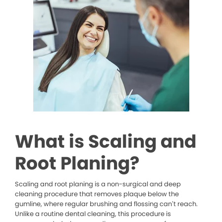
What is Scaling and
Root Planing?
Scaling and root planing is a non-surgical and deep
cleaning procedure that removes plaque below the
gumline, where regular brushing and flossing can’t reach.
Unlike a routine dental cleaning, this procedure is