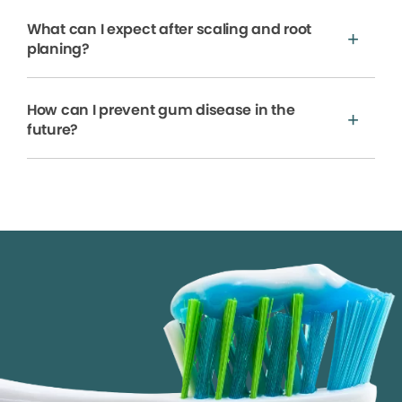
What can I expect after scaling and root
planing?
How can I prevent gum disease in the
future?