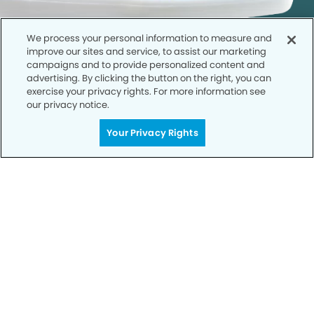
We process your personal information to measure and
improve our sites and service, to assist our marketing
campaigns and to provide personalized content and
advertising. By clicking the button on the right, you can
exercise your privacy rights. For more information see
our privacy notice.
Call to Schedule
Your Privacy Rights
Your Smile is Our Priority
Schedule an appointment with us today to
discover the difference of advanced, proven
technologies, a full suite of services, and
exceptional quality in dental care – all tailored
to give you a healthier, happier smile.
SCHEDULE TODAY