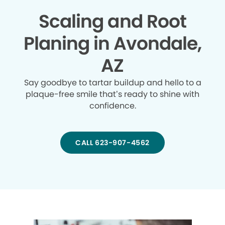
Scaling and Root
Planing in Avondale,
AZ
Say goodbye to tartar buildup and hello to a
plaque-free smile that’s ready to shine with
confidence.
CALL 623-907-4562