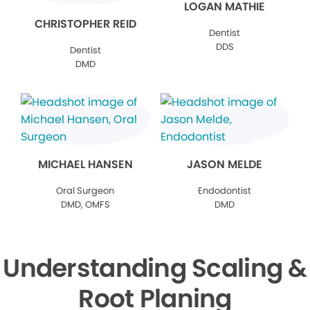
LOGAN MATHIE
CHRISTOPHER REID
Dentist
DDS
Dentist
DMD
MICHAEL HANSEN
JASON MELDE
Oral Surgeon
Endodontist
DMD, OMFS
DMD
Understanding Scaling &
Root Planing