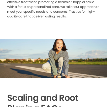
effective treatment, promoting a healthier, happier smile.
With a focus on personalized care, we tailor our approach to
meet your specific needs and concerns. Trust us for high-
quality care that deliver lasting results.
Scaling and Root