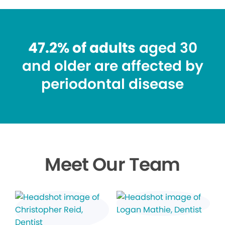
47.2% of adults
aged 30
and older are affected by
periodontal disease
Meet Our Team