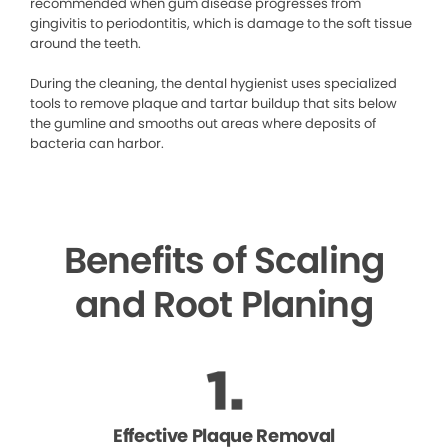
recommended when gum disease progresses from
gingivitis to periodontitis, which is damage to the soft tissue
around the teeth.
During the cleaning, the dental hygienist uses specialized
tools to remove plaque and tartar buildup that sits below
the gumline and smooths out areas where deposits of
bacteria can harbor.
Benefits of Scaling
and Root Planing
Effective Plaque Removal