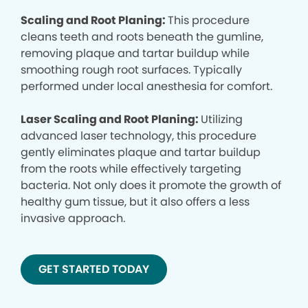
Scaling and Root Planing:
This procedure
cleans teeth and roots beneath the gumline,
removing plaque and tartar buildup while
smoothing rough root surfaces. Typically
performed under local anesthesia for comfort.
Laser Scaling and Root Planing:
Utilizing
advanced laser technology, this procedure
gently eliminates plaque and tartar buildup
from the roots while effectively targeting
bacteria. Not only does it promote the growth of
healthy gum tissue, but it also offers a less
invasive approach.
GET STARTED TODAY