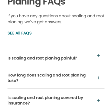
Planing FAQs
If you have any questions about scaling and root
planing, we’ve got answers.
SEE All FAQS
Is scaling and root planing painful?
How long does scaling and root planing
take?
Is scaling and root planing covered by
insurance?