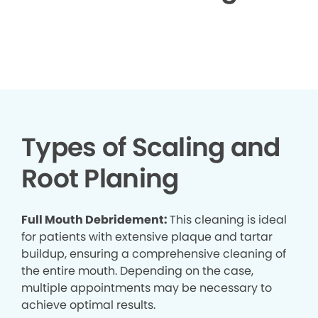
▶
Types of Scaling and
Root Planing
Full Mouth Debridement:
This cleaning is ideal
for patients with extensive plaque and tartar
buildup, ensuring a comprehensive cleaning of
the entire mouth. Depending on the case,
multiple appointments may be necessary to
achieve optimal results.