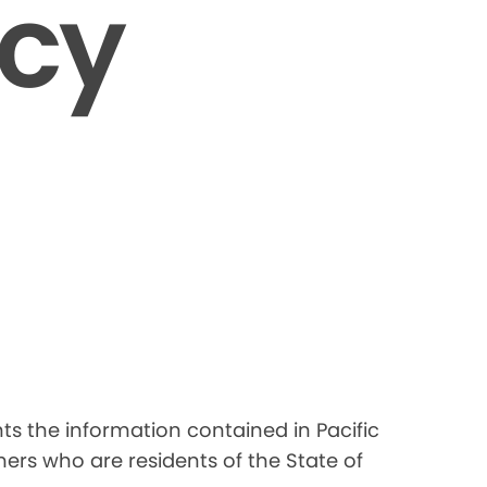
icy
nts the information contained in Pacific
ers who are residents of the State of