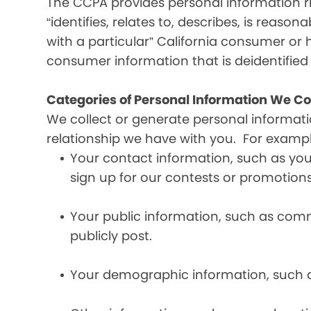
The CCPA provides personal information ri
“identifies, relates to, describes, is reaso
with a particular” California consumer or 
consumer information that is deidentifie
Categories of Personal Information We Co
We collect or generate personal informat
relationship we have with you. For exampl
Your contact information, such as yo
sign up for our contests or promotions
Your public information, such as comme
publicly post.
Your demographic information, such a