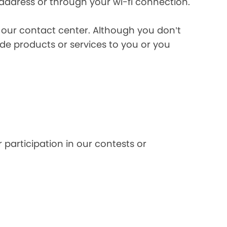
 address or through your wi-fi connection.
l our contact center. Although you don’t
de products or services to you or you
 participation in our contests or