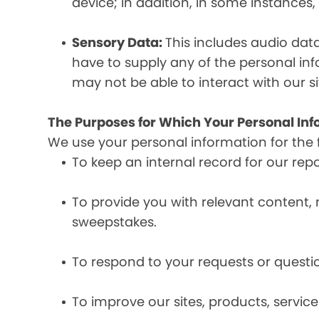
device; in addition, in some instances
Sensory Data:
This includes audio dat
have to supply any of the personal in
may not be able to interact with our si
The Purposes for Which Your Personal Inf
We use your personal information for the 
To keep an internal record for our rep
To provide you with relevant content, 
sweepstakes.
To respond to your requests or questio
To improve our sites, products, servi