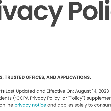
ivacy Pol
ES, TRUSTED OFFICES, AND APPLICATIONS.
nts
Last Updated and Effective On: August 14, 2023
idents (“CCPA Privacy Policy” or "Policy") suppleme
) online
privacy notice
and applies solely to consum