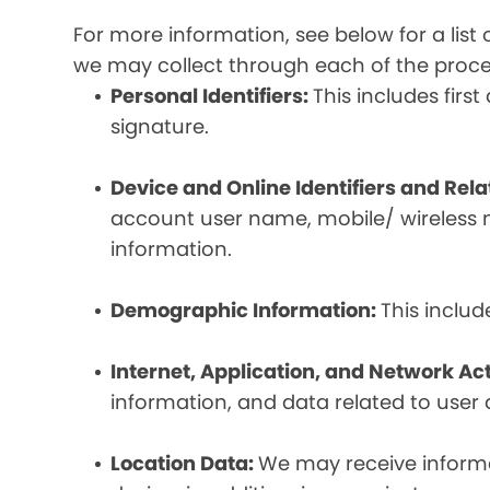
For more information, see below for a lis
we may collect through each of the proc
Personal Identifiers:
This includes fir
signature.
Device and Online Identifiers and Rel
account user name, mobile/ wireless n
information.
Demographic Information:
This inclu
Internet, Application, and Network Act
information, and data related to user ac
Location Data:
We may receive informat