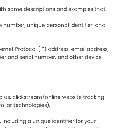
 with some descriptions and examples that
e number, unique personal identifier, and
nternet Protocol (IP) address, email address,
ier and serial number, and other device
o us, clickstream/online website tracking
imilar technologies).
ncluding a unique identifier for your