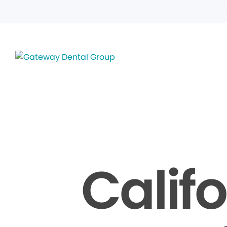
Calif