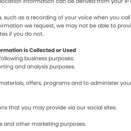
, location information can be derived from your IP
a, such as a recording of your voice when you cal
formation we request, we may not be able to provi
tes if you do not.
ormation is Collected or Used
following business purposes:
orting and analysis purposes.
materials, offers, programs and to administer your
ns that you may provide via our social sites.
ces and other marketing purposes.