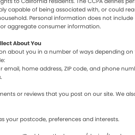
ghts to California residents. The CCPA defines pe
nably capable of being associated with, or could reas
household. Personal information does not include 
d or aggregate consumer information.
llect About You
ion about you in a number of ways depending on 
e:
ur email, home address, ZIP code, and phone num
.
nts or reviews that you post on our site. We also
s your postcode, preferences and interests.