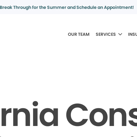
Break Through for the Summer and Schedule an Appointment!
OUR TEAM
SERVICES
INS
ornia Co