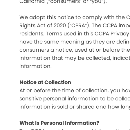
California (“consumers” or “you”).
We adopt this notice to comply with the C
Rights Act of 2020 (“CPRA”). The CCPA imp
residents. Terms used in this CCPA Privacy
have the same meaning as they are defined
consumers a notice, used at or before the 
information that may be collected, indica
information.
Notice at Collection
At or before the time of collection, you ha
sensitive personal information to be colle
information is sold or shared and how long
What Is Personal Information?