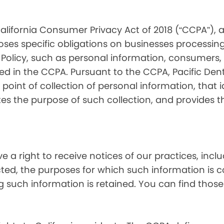
alifornia Consumer Privacy Act of 2018 (“CCPA”), 
oses specific obligations on businesses processing
 Policy, such as personal information, consumers, t
 in the CCPA. Pursuant to the CCPA, Pacific Denta
point of collection of personal information, that i
tes the purpose of such collection, and provides 
ve a right to receive notices of our practices, inc
cted, the purposes for which such information is 
 such information is retained. You can find those