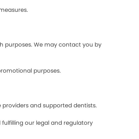
 measures.
rch purposes. We may contact you by
 promotional purposes.
e providers and supported dentists.
ulfilling our legal and regulatory