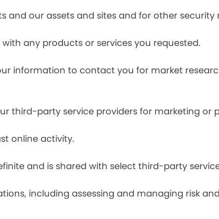
s and our assets and sites and for other security
with any products or services you requested.
our information to contact you for market resea
r third-party service providers for marketing or
t online activity.
finite and is shared with select third-party servic
tions, including assessing and managing risk and f