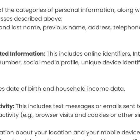
t of the categories of personal information, along
esses described above:
st and last name, previous name, address, telephon
ated Information:
This includes online identifiers, I
umber, social media profile, unique device identif
des date of birth and household income data.
ivity:
This includes text messages or emails sent t
tivity (e.g., browser visits and cookies or other s
ion about your location and your mobile device, i