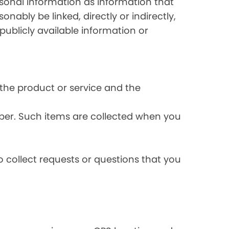
rsonal information as information that
onably be linked, directly or indirectly,
publicly available information or
the product or service and the
ber. Such items are collected when you
 collect requests or questions that you