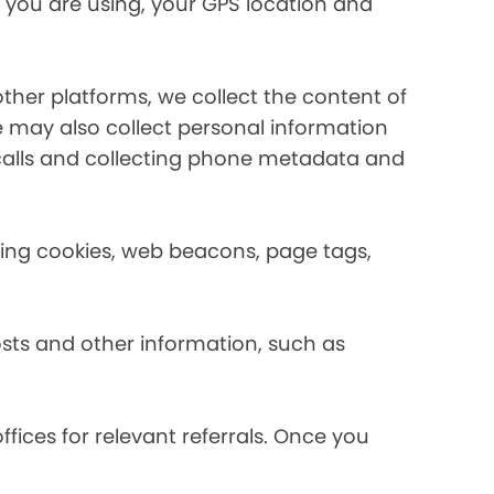
 you are using, your GPS location and
her platforms, we collect the content of
may also collect personal information
calls and collecting phone metadata and
using cookies, web beacons, page tags,
osts and other information, such as
fices for relevant referrals. Once you