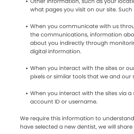
Other information, such as your locat
what pages you visit on our site. Such 
When you communicate with us through 
the communications, information abou
about you indirectly through monitor
digital information.
When you interact with the sites or ou
pixels or similar tools that we and our
When you interact with the sites via a
account ID or username.
We require this information to understand 
have selected a new dentist, we will share