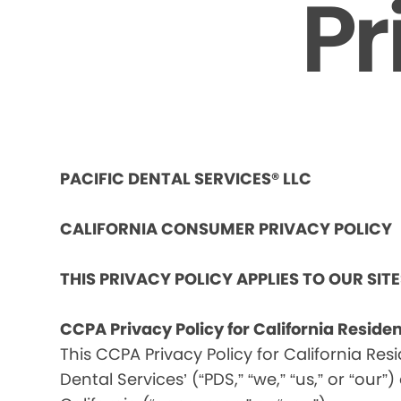
Pr
PACIFIC DENTAL SERVICES® LLC
CALIFORNIA CONSUMER PRIVACY POLICY
THIS PRIVACY POLICY APPLIES TO OUR SIT
CCPA Privacy Policy for California Reside
This CCPA Privacy Policy for California Res
Dental Services’ (“PDS,” “we,” “us,” or “our”