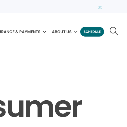
URANCE & PAYMENTS
ABOUT US
SCHEDULE
nsumer