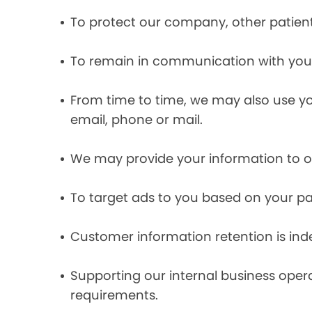
To protect our company, other patient
To remain in communication with you 
From time to time, we may also use y
email, phone or mail.
We may provide your information to ou
To target ads to you based on your pas
Customer information retention is inde
Supporting our internal business opera
requirements.