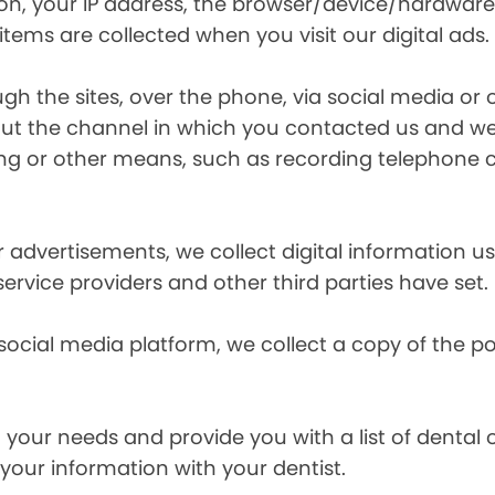
ion, your IP address, the browser/device/hardware
items are collected when you visit our digital ads.
the sites, over the phone, via social media or ot
t the channel in which you contacted us and we 
ing or other means, such as recording telephone 
r advertisements, we collect digital information 
 service providers and other third parties have set.
 social media platform, we collect a copy of the p
your needs and provide you with a list of dental of
 your information with your dentist.