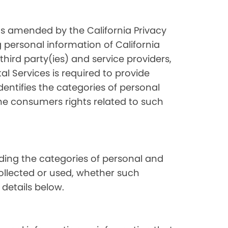
as amended by the California Privacy
 personal information of California
hird party(ies) and service providers,
l Services is required to provide
dentifies the categories of personal
the consumers rights related to such
luding the categories of personal and
collected or used, whether such
 details below.