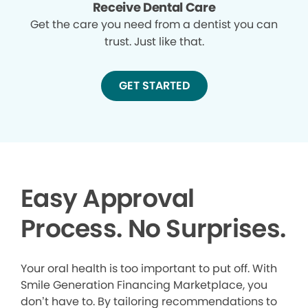
Receive Dental Care
Get the care you need from a dentist you can
trust. Just like that.
GET STARTED
Easy Approval
Process. No Surprises.
Your oral health is too important to put off. With
Smile Generation Financing Marketplace, you
don’t have to. By tailoring recommendations to