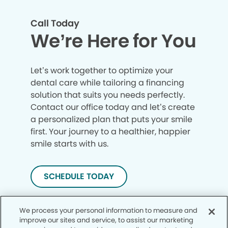
Call Today
We’re Here for You
Let’s work together to optimize your
dental care while tailoring a financing
solution that suits you needs perfectly.
Contact our office today and let’s create
a personalized plan that puts your smile
first. Your journey to a healthier, happier
smile starts with us.
SCHEDULE TODAY
We process your personal information to measure and
improve our sites and service, to assist our marketing