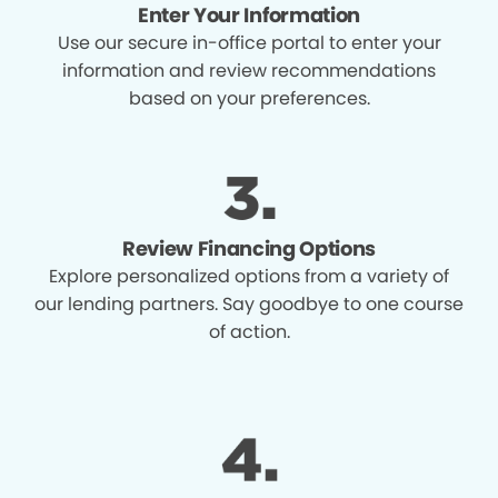
Enter Your Information
Use our secure in-office portal to enter your
information and review recommendations
based on your preferences.
Review Financing Options
Explore personalized options from a variety of
our lending partners. Say goodbye to one course
of action.