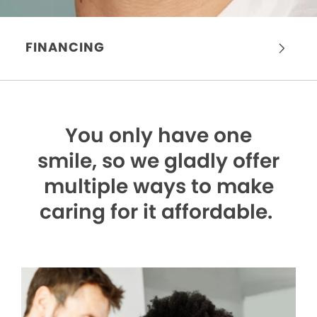
FINANCING
You only have one
smile,
so we gladly offer
multiple ways to make
caring for it affordable.