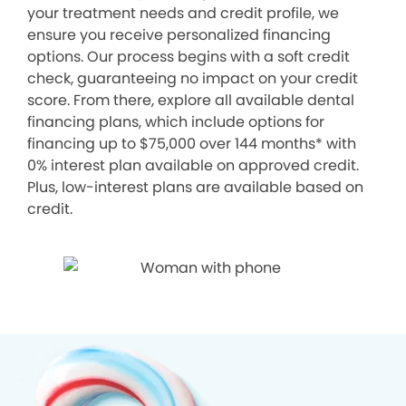
your treatment needs and credit profile, we
ensure you receive personalized financing
options. Our process begins with a soft credit
check, guaranteeing no impact on your credit
score. From there, explore all available dental
financing plans, which include options for
financing up to $75,000 over 144 months* with
0% interest plan available on approved credit.
Plus, low-interest plans are available based on
credit.