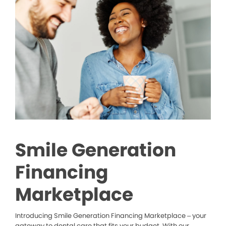
Smile Generation
Financing
Marketplace
Introducing Smile Generation Financing Marketplace – your
gateway to dental care that fits your budget. With our