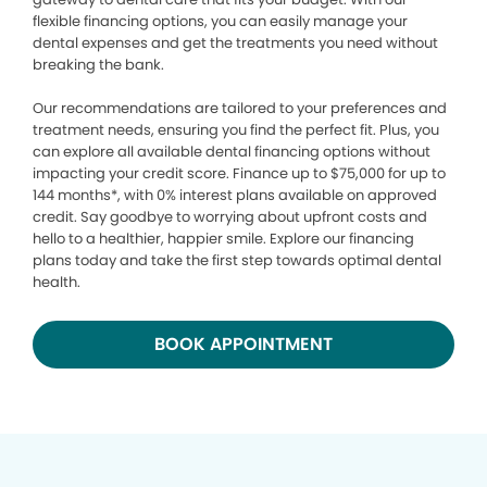
flexible financing options, you can easily manage your
dental expenses and get the treatments you need without
breaking the bank.
Our recommendations are tailored to your preferences and
treatment needs, ensuring you find the perfect fit. Plus, you
can explore all available dental financing options without
impacting your credit score. Finance up to $75,000 for up to
144 months*, with 0% interest plans available on approved
credit. Say goodbye to worrying about upfront costs and
hello to a healthier, happier smile. Explore our financing
plans today and take the first step towards optimal dental
health.
BOOK APPOINTMENT