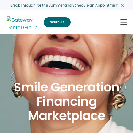
Break Through for the Summer and Schedule an Appointment!
SCHEDULE
Smile Generation
Financing
Marketplace