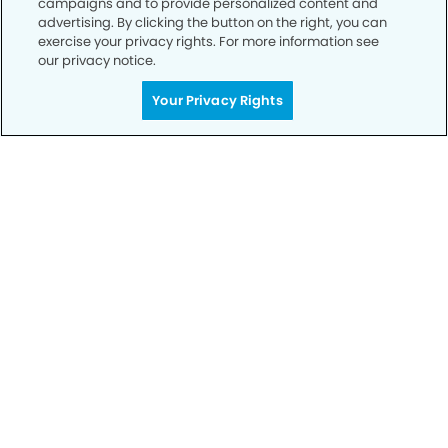
campaigns and to provide personalized content and
advertising. By clicking the button on the right, you can
exercise your privacy rights. For more information see
Privacy Policy
our privacy notice.
Notice of Privacy Practices
Your Privacy Rights
Terms of Use
Notice of Non-Discrimination
CA Privacy Notice
CO Privacy Notice
WA Privacy Notice
Accessibility
Sitemap
© Copyright 2006 -
• Gateway Dental Group