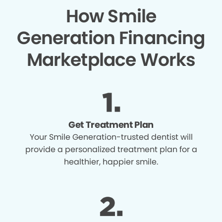
How Smile
Generation Financing
Marketplace Works
Get Treatment Plan
Your Smile Generation-trusted dentist will
provide a personalized treatment plan for a
healthier, happier smile.