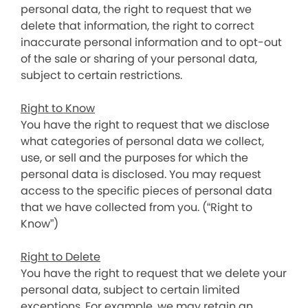
personal data, the right to request that we
delete that information, the right to correct
inaccurate personal information and to opt-out
of the sale or sharing of your personal data,
subject to certain restrictions.
Right to Know
You have the right to request that we disclose
what categories of personal data we collect,
use, or sell and the purposes for which the
personal data is disclosed. You may request
access to the specific pieces of personal data
that we have collected from you. (“Right to
Know”)
Right to Delete
You have the right to request that we delete your
personal data, subject to certain limited
exceptions. For example, we may retain an