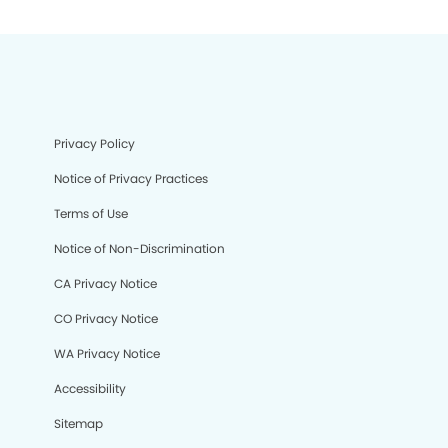
Privacy Policy
Notice of Privacy Practices
Terms of Use
Notice of Non-Discrimination
CA Privacy Notice
CO Privacy Notice
WA Privacy Notice
Accessibility
Sitemap