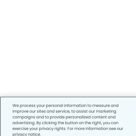
We process your personal information to measure and
improve our sites and service, to assist our marketing
campaigns and to provide personalized content and
advertising. By clicking the button on the right, you can
exercise your privacy rights. For more information see our
privacy notice.