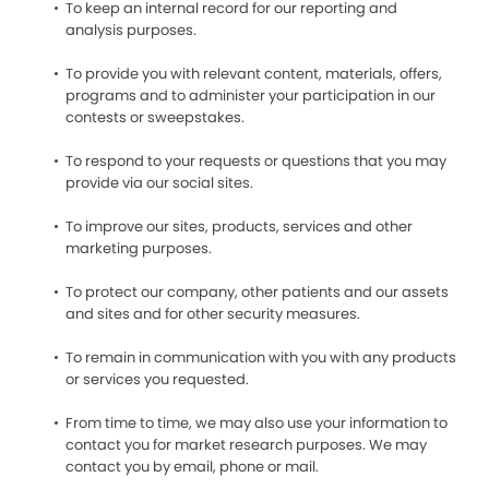
To keep an internal record for our reporting and
analysis purposes.
To provide you with relevant content, materials, offers,
programs and to administer your participation in our
contests or sweepstakes.
To respond to your requests or questions that you may
provide via our social sites.
To improve our sites, products, services and other
marketing purposes.
To protect our company, other patients and our assets
and sites and for other security measures.
To remain in communication with you with any products
or services you requested.
From time to time, we may also use your information to
contact you for market research purposes. We may
contact you by email, phone or mail.