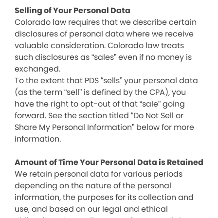
Selling of Your Personal Data
Colorado law requires that we describe certain
disclosures of personal data where we receive
valuable consideration. Colorado law treats
such disclosures as “sales” even if no money is
exchanged.
To the extent that PDS “sells” your personal data
(as the term “sell” is defined by the CPA), you
have the right to opt-out of that “sale” going
forward. See the section titled “Do Not Sell or
Share My Personal Information” below for more
information.
Amount of Time Your Personal Data is Retained
We retain personal data for various periods
depending on the nature of the personal
information, the purposes for its collection and
use, and based on our legal and ethical