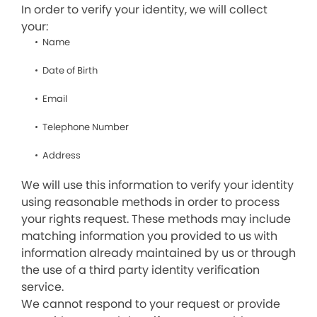
In order to verify your identity, we will collect
your:
Name
Date of Birth
Email
Telephone Number
Address
We will use this information to verify your identity
using reasonable methods in order to process
your rights request. These methods may include
matching information you provided to us with
information already maintained by us or through
the use of a third party identity verification
service.
We cannot respond to your request or provide