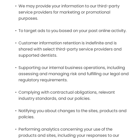
We may provide your information to our third-party
service providers for marketing or promotional
purposes.
To target ads to you based on your past online activity.
Customer information retention is indefinite and is
shared with select third-party service providers and
supported dentists.
Supporting our internal business operations, including
assessing and managing risk and fulfilling our legal and
regulatory requirements.
Complying with contractual obligations, relevant
industry standards, and our policies.
Notifying you about changes to the sites, products and
policies.
Performing analytics concerning your use of the
products and sites, including your responses to our