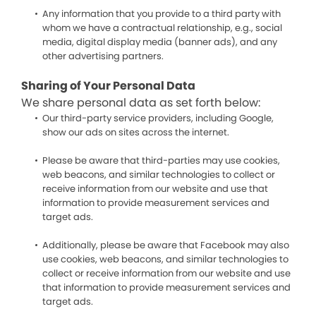
Any information that you provide to a third party with
whom we have a contractual relationship, e.g., social
media, digital display media (banner ads), and any
other advertising partners.
Sharing of Your Personal Data
We share personal data as set forth below:
Our third-party service providers, including Google,
show our ads on sites across the internet.
Please be aware that third-parties may use cookies,
web beacons, and similar technologies to collect or
receive information from our website and use that
information to provide measurement services and
target ads.
Additionally, please be aware that Facebook may also
use cookies, web beacons, and similar technologies to
collect or receive information from our website and use
that information to provide measurement services and
target ads.