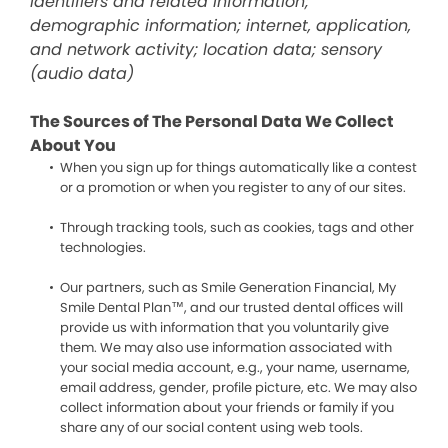
identifiers and related information;
demographic information; internet, application,
and network activity; location data; sensory
(audio data)
The Sources of The Personal Data We Collect
About You
When you sign up for things automatically like a contest
or a promotion or when you register to any of our sites.
Through tracking tools, such as cookies, tags and other
technologies.
Our partners, such as Smile Generation Financial, My
Smile Dental Plan™, and our trusted dental offices will
provide us with information that you voluntarily give
them. We may also use information associated with
your social media account, e.g., your name, username,
email address, gender, profile picture, etc. We may also
collect information about your friends or family if you
share any of our social content using web tools.