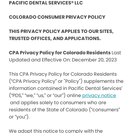
PACIFIC DENTAL SERVICES® LLC
COLORADO CONSUMER PRIVACY POLICY
THIS PRIVACY POLICY APPLIES TO OUR SITES,
TRUSTED OFFICES, AND APPLICATIONS.
CPA Privacy Policy for Colorado Residents
Last
Updated and Effective On: December 20, 2023
This CPA Privacy Policy for Colorado Residents
(“CPA Privacy Policy” or "Policy") supplements the
information contained in Pacific Dental Services’
(“PDS,” “we,” “us,” or “our”) online
privacy notice
and applies solely to consumers who are
residents of the State of Colorado (“consumers”
or “you”).
We adopt this notice to comply with the