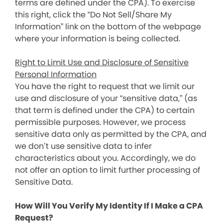
terms are defined under the CPA). To exercise
this right, click the “Do Not Sell/Share My
Information” link on the bottom of the webpage
where your information is being collected.
Right to Limit Use and Disclosure of Sensitive
Personal Information
You have the right to request that we limit our
use and disclosure of your “sensitive data,” (as
that term is defined under the CPA) to certain
permissible purposes. However, we process
sensitive data only as permitted by the CPA, and
we don’t use sensitive data to infer
characteristics about you. Accordingly, we do
not offer an option to limit further processing of
Sensitive Data.
How Will You Verify My Identity If I Make a CPA
Request?