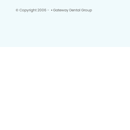
© Copyright 2006 -
• Gateway Dental Group