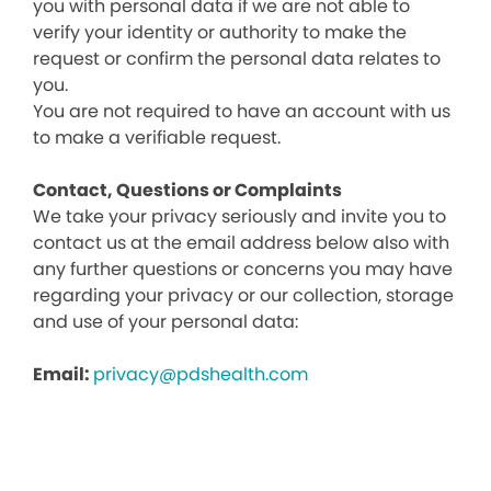
you with personal data if we are not able to
verify your identity or authority to make the
request or confirm the personal data relates to
you.
You are not required to have an account with us
to make a verifiable request.
Contact, Questions or Complaints
We take your privacy seriously and invite you to
contact us at the email address below also with
any further questions or concerns you may have
regarding your privacy or our collection, storage
and use of your personal data:
Email:
privacy@pdshealth.com