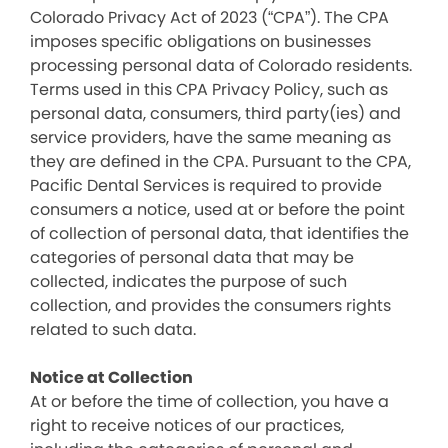
Colorado Privacy Act of 2023 (“CPA”). The CPA
imposes specific obligations on businesses
processing personal data of Colorado residents.
Terms used in this CPA Privacy Policy, such as
personal data, consumers, third party(ies) and
service providers, have the same meaning as
they are defined in the CPA. Pursuant to the CPA,
Pacific Dental Services is required to provide
consumers a notice, used at or before the point
of collection of personal data, that identifies the
categories of personal data that may be
collected, indicates the purpose of such
collection, and provides the consumers rights
related to such data.
Notice at Collection
At or before the time of collection, you have a
right to receive notices of our practices,