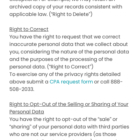
archived copy of your records consistent with
applicable law. (“Right to Delete”)
Right to Correct
You have the right to request that we correct
inaccurate personal data that we collect about
you, considering the nature of the personal data
and the purposes of the processing of the
personal data. (“Right to Correct”)
To exercise any of the privacy rights detailed
above submit a
CPA request form
or call 888-
508-2033.
Right to Opt-Out of the Selling or Sharing of Your
Personal Data
You have the right to opt-out of the “sale” or
“sharing” of your personal data with third parties
who are not our service providers (as those