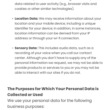
data related to user activity (e.g., browser visits and
cookies or other similar technologies).
Location Data:
We may receive information about your
location and your mobile device, including a unique
identifier for your device; in addition, in some instances,
location information can be derived from your IP
address or through your wi-fi connection.
Sensory Data:
This includes audio data, such as a
recording of your voice when you call our contact
center. Although you don’t have to supply any of the
personal information we request, we may not be able to
provide products or services to you or you may not be
able to interact with our sites if you do not.
The Purposes for Which Your Personal Data is
Collected or Used
We use your personal data for the following
business purposes: