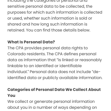
including the categories of personal and
sensitive personal data to be collected, the
purposes for which such information is collected
or used, whether such information is sold or
shared and how long such information is
retained. You can find those details below.
What Is Personal Data?
The CPA provides personal data rights to
Colorado residents. The CPA defines personal
data as information that “is linked or reasonably
linkable to an identified or identifiable
individual.” Personal data does not include “de-
identified data or publicly available information.
Categories of Personal Data We Collect About
You
We collect or generate personal information
about you in a number of ways depending on