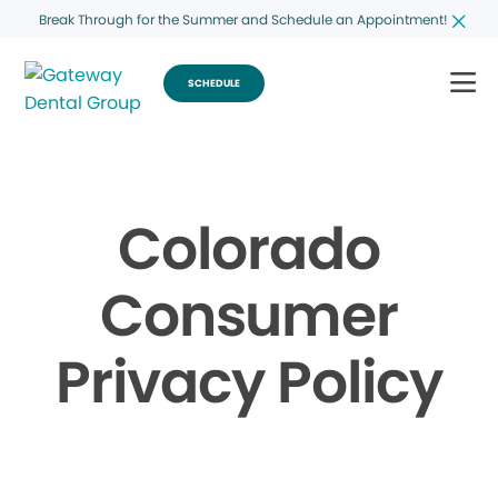
Break Through for the Summer and Schedule an Appointment!
SCHEDULE
Colorado
Consumer
Privacy Policy