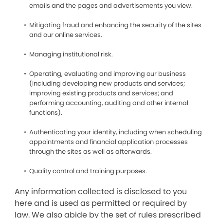
emails and the pages and advertisements you view.
Mitigating fraud and enhancing the security of the sites
and our online services.
Managing institutional risk.
Operating, evaluating and improving our business
(including developing new products and services;
improving existing products and services; and
performing accounting, auditing and other internal
functions).
Authenticating your identity, including when scheduling
appointments and financial application processes
through the sites as well as afterwards.
Quality control and training purposes.
Any information collected is disclosed to you
here and is used as permitted or required by
law. We also abide by the set of rules prescribed