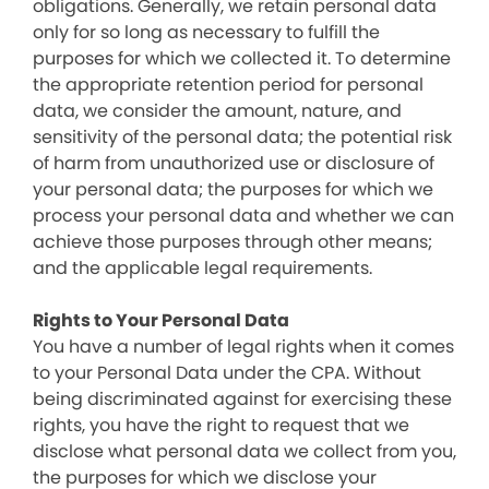
obligations. Generally, we retain personal data
only for so long as necessary to fulfill the
purposes for which we collected it. To determine
the appropriate retention period for personal
data, we consider the amount, nature, and
sensitivity of the personal data; the potential risk
of harm from unauthorized use or disclosure of
your personal data; the purposes for which we
process your personal data and whether we can
achieve those purposes through other means;
and the applicable legal requirements.
Rights to Your Personal Data
You have a number of legal rights when it comes
to your Personal Data under the CPA. Without
being discriminated against for exercising these
rights, you have the right to request that we
disclose what personal data we collect from you,
the purposes for which we disclose your