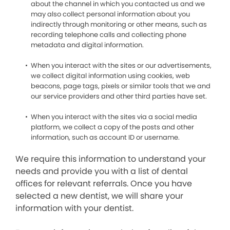
about the channel in which you contacted us and we
may also collect personal information about you
indirectly through monitoring or other means, such as
recording telephone calls and collecting phone
metadata and digital information.
When you interact with the sites or our advertisements,
we collect digital information using cookies, web
beacons, page tags, pixels or similar tools that we and
our service providers and other third parties have set.
When you interact with the sites via a social media
platform, we collect a copy of the posts and other
information, such as account ID or username.
We require this information to understand your
needs and provide you with a list of dental
offices for relevant referrals. Once you have
selected a new dentist, we will share your
information with your dentist.