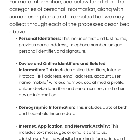
For more information, see below for a list of the
categories of personal information, along with
some descriptions and examples that we may
collect through each of the processes described
above:
Personal Identifiers:
This includes first and last name,
previous name, address, telephone number, unique
personal identifier, and signature.
Device and Online Identifiers and Related
Information:
This includes online identifiers, Internet
Protocol (IP) address, email address, account user
name, mobile/ wireless number, social media profile,
unique device identifier and serial number, and other
device information.
Demographic Information:
This includes date of birth
and household income data.
Internet, Application, and Network Activity:
This
includes text messages or emails sent to us,
clickstream/online website tracking information, and