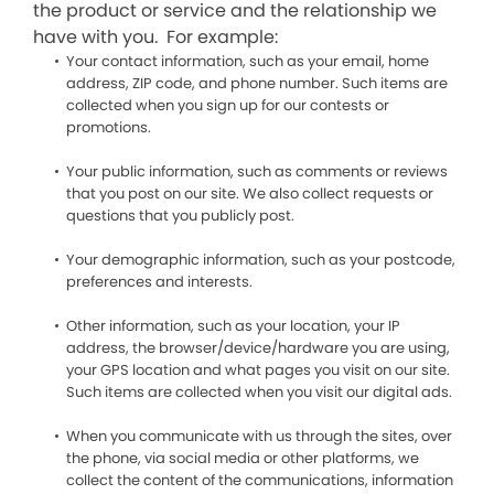
the product or service and the relationship we
have with you. For example:
Your contact information, such as your email, home
address, ZIP code, and phone number. Such items are
collected when you sign up for our contests or
promotions.
Your public information, such as comments or reviews
that you post on our site. We also collect requests or
questions that you publicly post.
Your demographic information, such as your postcode,
preferences and interests.
Other information, such as your location, your IP
address, the browser/device/hardware you are using,
your GPS location and what pages you visit on our site.
Such items are collected when you visit our digital ads.
When you communicate with us through the sites, over
the phone, via social media or other platforms, we
collect the content of the communications, information