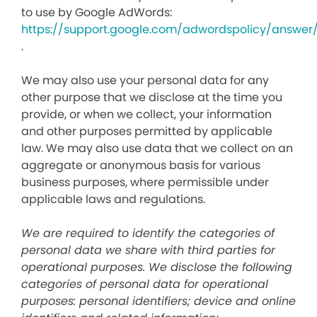
to use by Google AdWords:
https://support.google.com/adwordspolicy/answer
.
We may also use your personal data for any
other purpose that we disclose at the time you
provide, or when we collect, your information
and other purposes permitted by applicable
law. We may also use data that we collect on an
aggregate or anonymous basis for various
business purposes, where permissible under
applicable laws and regulations.
We are required to identify the categories of
personal data we share with third parties for
operational purposes. We disclose the following
categories of personal data for operational
purposes: personal identifiers; device and online